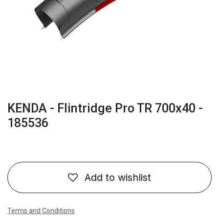
KENDA - Flintridge Pro TR 700x40 -
185536
Add to wishlist
Terms and Conditions