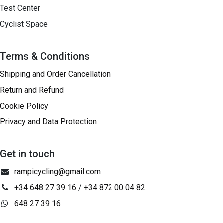
Test Center
Cyclist Space
Terms & Conditions
Shipping and Order Cancellation
Return and Refund
Cookie Policy
Privacy and Data Protection
Get in touch
rampicycling@gmail.com
+34 648 27 39 16
/
+34 872 00 04 82
648 27 39 16