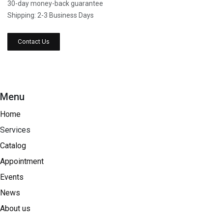
30-day money-back guarantee
Shipping: 2-3 Business Days
Contact Us
Menu
Home
Services
Catalog
Appointment
Events
News
About us