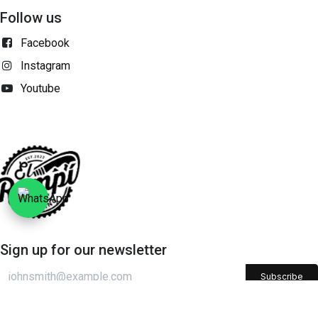
Follow us
Facebook
Instagram
Youtube
Sign up for our newsletter​
Subscribe