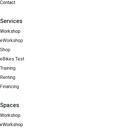
Contact
Services
Workshop
eWorkshop
Shop
eBikes Test
Training
Renting
Financing​
Spaces
Workshop
eWorkshop