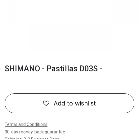
SHIMANO - Pastillas D03S -
Add to wishlist
Terms and Conditions
30-day money-back guarantee