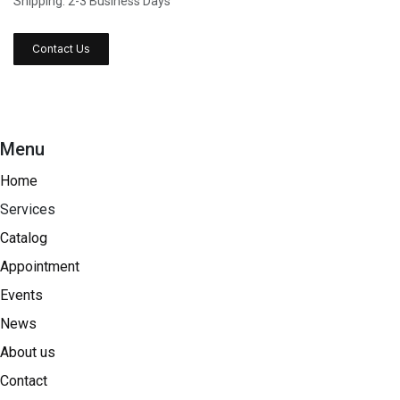
Shipping: 2-3 Business Days
Contact Us
Menu
Home
Services
Catalog
Appointment
Events
News
About us
Contact