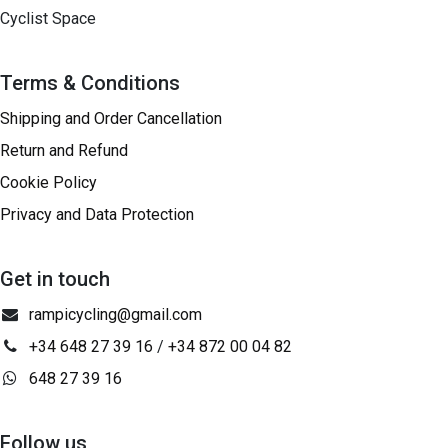
Cyclist Space
Terms & Conditions
Shipping and Order Cancellation
Return and Refund
Cookie Policy
Privacy and Data Protection
Get in touch
rampicycling@gmail.com
+34 648 27 39 16
/
+34 872 00 04 82
648 27 39 16
Follow us