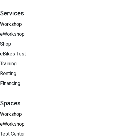
Services
Workshop
eWorkshop
Shop
eBikes Test
Training
Renting
Financing​
Spaces
Workshop
eWorkshop
Test Center