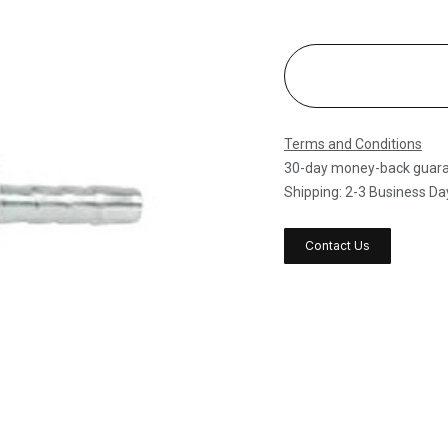
Terms and Conditions
30-day money-back guar
Shipping: 2-3 Business Da
Contact Us