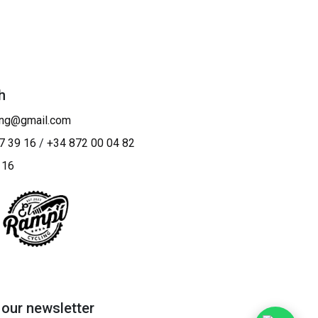
h
ing@gmail.com
7 39 16
/
+34 872 00 04 82
 16
 our newsletter​