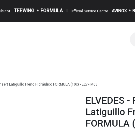
TEEWING
FORMULA
I
AVINOX
tributor
*
Official Service Centre
*
alog
Appointment
Events
About us
Blog
Contact
nsert Latiguillo Freno Hidráulico FORMULA (10x) - ELV-FM03
ELVEDES - R
Latiguillo 
FORMULA (