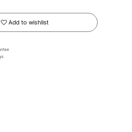
Add to wishlist
antee
ys