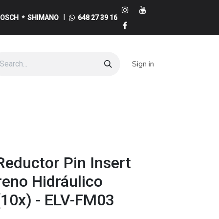
I
BOSCH
SHIMANO
648 27 39 16
*
Sign in
eductor Pin Insert
Freno Hidráulico
10x) - ELV-FM03