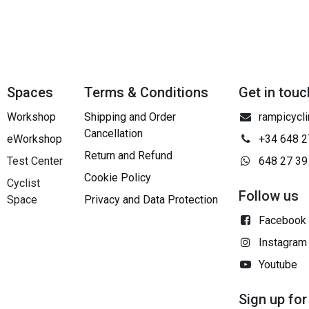
Spaces
Terms & Conditions
Get in touc
Workshop
Shipping and Order
rampicycl
Cancellation
eWorkshop
+34 648 2
Return and Refund
Test Center
648 27 39
Cookie Policy
Cyclist
Follow us
Space
Privacy and Data Protection
Facebook
Instagram
Youtube
Sign up for