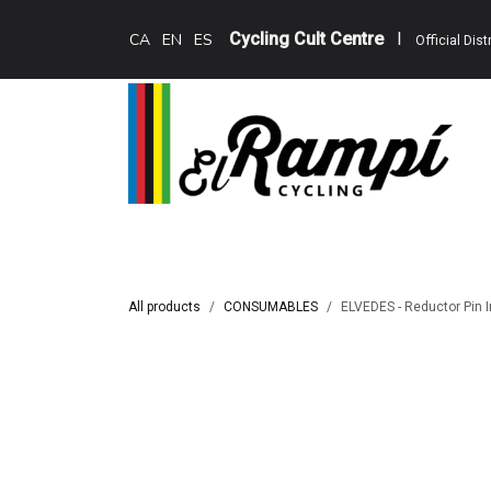
Skip to Content
Cycling Cult Centre
I
CA
EN
ES
Official Dis
Home
Teewing Ebikes
Services
Cat
All products
CONSUMABLES
ELVEDES - Reductor Pin I