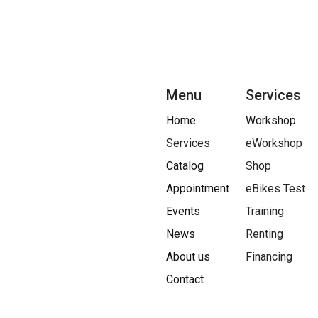
Menu
Services
Home
Workshop
Services
eWorkshop
Catalog
Shop
Appointment
eBikes Test
Events
Training
News
Renting
About us
Financing​
Contact