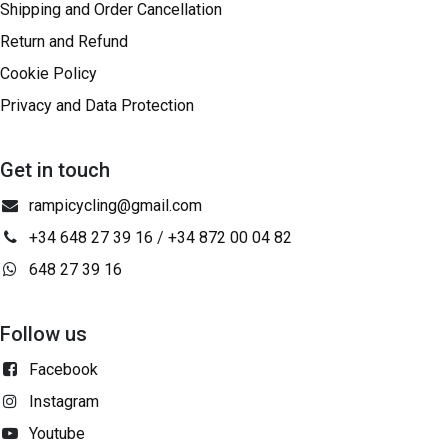
Shipping and Order Cancellation
Return and Refund
Cookie Policy
Privacy and Data Protection
Get in touch
rampicycling@gmail.com
+34 648 27 39 16
/
+34 872 00 04 82
648 27 39 16
Follow us
Facebook
Instagram
Youtube