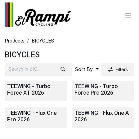
Skip to Content
Products
BICYCLES
BICYCLES
Sort By
Filters
TEEWING - Turbo
TEEWING - Turbo
Force XT 2026
Force Pro 2026
TEEWING - Flux One
TEEWING - Flux One A
Pro 2026
2026