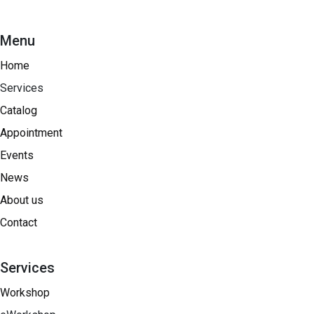
Menu
Home
Services
Catalog
Appointment
Events
News
About us
Contact
Services
Workshop