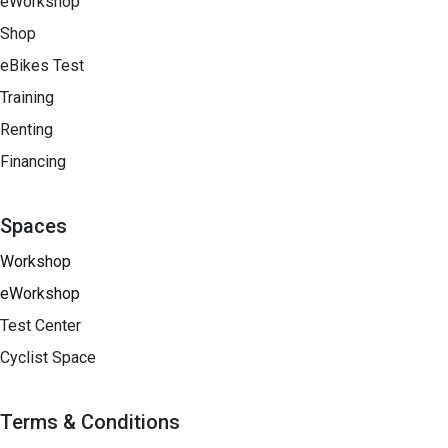
eWorkshop
Shop
eBikes Test
Training
Renting
Financing​
Spaces
Workshop
eWorkshop
Test Center
Cyclist Space
Terms & Conditions