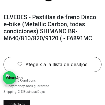
ELVEDES - Pastillas de freno Disco
e-bike (Metallic Carbon, todas
condiciones) SHIMANO BR-
M640/810/820/9120 ( - E6891MC
Afegeix a la llista de desitjos
Terms and Conditions
30-day money-back guarantee
Shipping: 2-3 Business Days
Contacta'ns