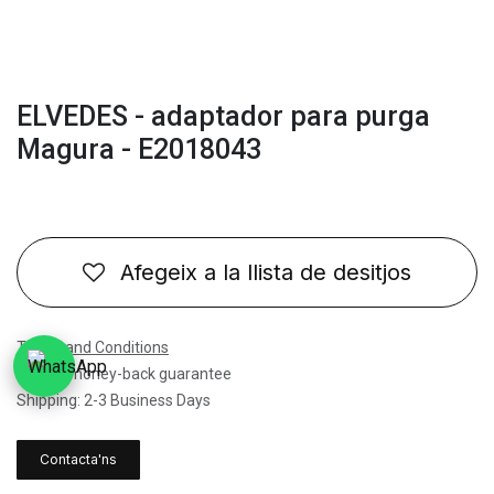
ELVEDES - adaptador para purga
Magura - E2018043
Afegeix a la llista de desitjos
Terms and Conditions
30-day money-back guarantee
Shipping: 2-3 Business Days
Contacta'ns