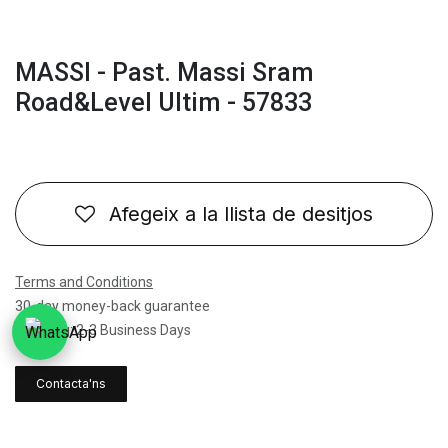
MASSI - Past. Massi Sram
Road&Level Ultim - 57833
Afegeix a la llista de desitjos
Terms and Conditions
30-day money-back guarantee
Shipping: 2-3 Business Days
Contacta'ns