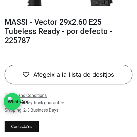
MASSI - Vector 29x2.60 E25
Tubeless Ready - por defecto -
225787
Afegeix a la llista de desitjos
Terms and Conditions
30-day money-back guarantee
Shipping: 2-3 Business Days
Contacta'ns